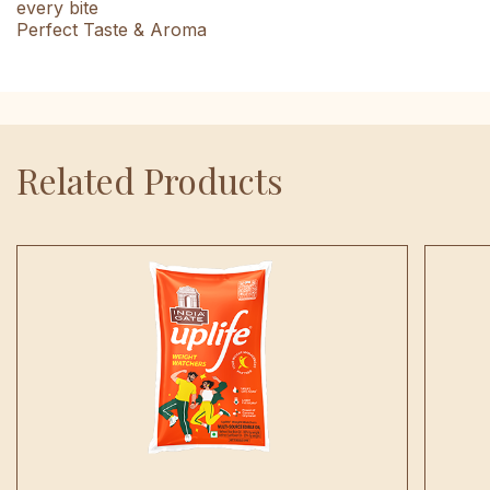
every bite
Perfect Taste & Aroma
Related Products