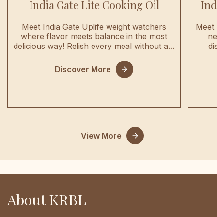
India Gate Lite Cooking Oil
Ind
Meet India Gate Uplife weight watchers
Meet 
where flavor meets balance in the most
ne
delicious way! Relish every meal without a…
di
Discover More
View More
About KRBL