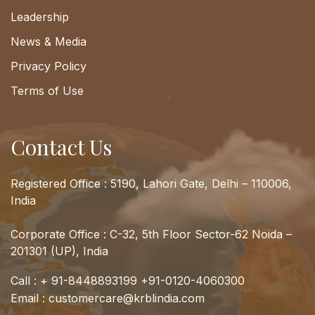
Leadership
News & Media
Privacy Policy
Terms of Use
Contact Us
Registered Office : 5190, Lahori Gate, Delhi – 110006,
India
Corporate Office : C-32, 5th Floor Sector-62 Noida –
201301 (UP), India
Call :
+ 91-8448893199
+91-0120-4060300
Email :
customercare@krblindia.com