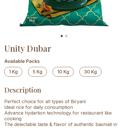
Unity Dubar
Available Packs
1 Kg
5 Kg
10 Kg
30 Kg
Description
Perfect choice for all types of Biryani
Ideal rice for daily consumption
Advance hydartion technology for restaurant like
cooking
The delectable taste & flavor of authentic basmati in