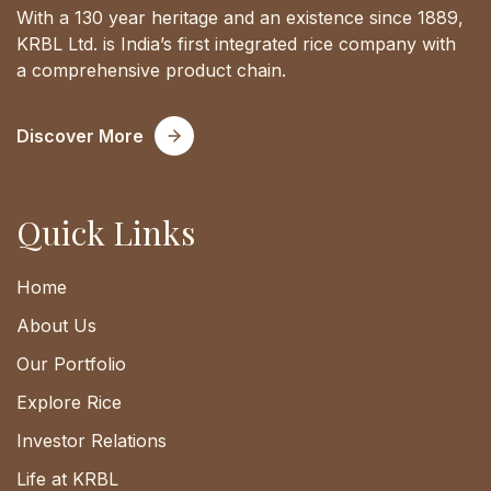
With a 130 year heritage and an existence since 1889,
KRBL Ltd. is India’s first integrated rice company with
a comprehensive product chain.
Discover More
Quick Links
Home
About Us
Our Portfolio
Explore Rice
Investor Relations
Life at KRBL