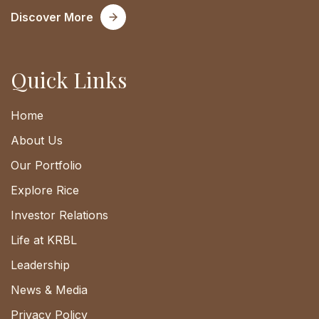
Discover More
Quick Links
Home
About Us
Our Portfolio
Explore Rice
Investor Relations
Life at KRBL
Leadership
News & Media
Privacy Policy