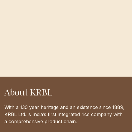
About KRBL
With a 130 year heritage and an existence since 1889,
KRBL Ltd. is India’s first integrated rice company with
a comprehensive product chain.