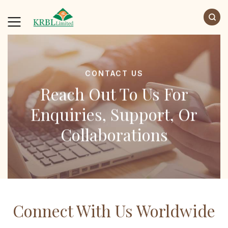
CONTACT US
Reach Out To Us For
Enquiries, Support, Or
Collaborations
Connect With Us Worldwide