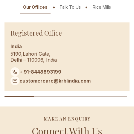
Our Offices
Talk To Us
Rice Mills
Registered Office
India
5190,Lahori Gate,
Delhi – 110006, India
+ 91-8448893199
customercare@krblindia.com
MAKE AN ENQUIRY
Connect With Us