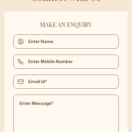
MAKE AN ENQUIRY