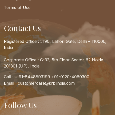
Terms of Use
Contact Us
Registered Office : 5190, Lahori Gate, Delhi – 110006,
India
Corporate Office : C-32, 5th Floor Sector-62 Noida –
201301 (UP), India
Call :
+ 91-8448893199
+91-0120-4060300
Email :
customercare@krblindia.com
Follow Us