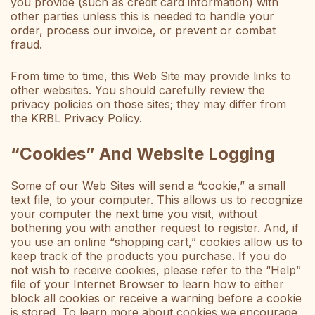
you provide (such as credit card information) with
other parties unless this is needed to handle your
order, process our invoice, or prevent or combat
fraud.
From time to time, this Web Site may provide links to
other websites. You should carefully review the
privacy policies on those sites; they may differ from
the KRBL Privacy Policy.
“Cookies” And Website Logging
Some of our Web Sites will send a “cookie,” a small
text file, to your computer. This allows us to recognize
your computer the next time you visit, without
bothering you with another request to register. And, if
you use an online “shopping cart,” cookies allow us to
keep track of the products you purchase. If you do
not wish to receive cookies, please refer to the “Help”
file of your Internet Browser to learn how to either
block all cookies or receive a warning before a cookie
is stored. To learn more about cookies we encourage