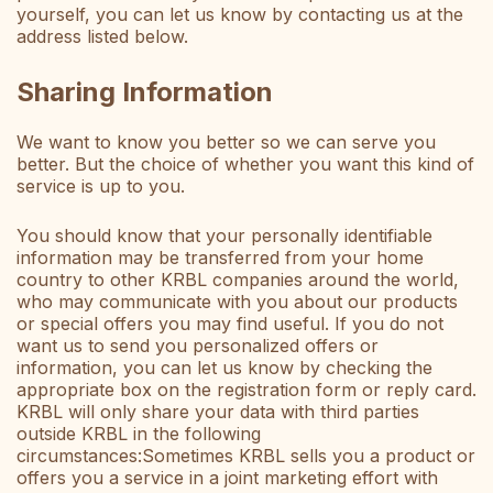
yourself, you can let us know by contacting us at the
address listed below.
Sharing Information
We want to know you better so we can serve you
better. But the choice of whether you want this kind of
service is up to you.
You should know that your personally identifiable
information may be transferred from your home
country to other KRBL companies around the world,
who may communicate with you about our products
or special offers you may find useful. If you do not
want us to send you personalized offers or
information, you can let us know by checking the
appropriate box on the registration form or reply card.
KRBL will only share your data with third parties
outside KRBL in the following
circumstances:Sometimes KRBL sells you a product or
offers you a service in a joint marketing effort with