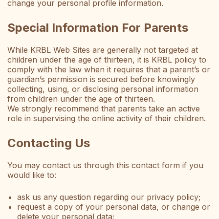
change your personal profile information.
Special Information For Parents
While KRBL Web Sites are generally not targeted at
children under the age of thirteen, it is KRBL policy to
comply with the law when it requires that a parent’s or
guardian’s permission is secured before knowingly
collecting, using, or disclosing personal information
from children under the age of thirteen.
We strongly recommend that parents take an active
role in supervising the online activity of their children.
Contacting Us
You may contact us through this contact form if you
would like to:
ask us any question regarding our privacy policy;
request a copy of your personal data, or change or
delete your personal data;