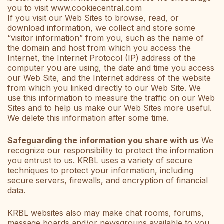
you to visit www.cookiecentral.com
If you visit our Web Sites to browse, read, or
download information, we collect and store some
“visitor information” from you, such as the name of
the domain and host from which you access the
Internet, the Internet Protocol (IP) address of the
computer you are using, the date and time you access
our Web Site, and the Internet address of the website
from which you linked directly to our Web Site. We
use this information to measure the traffic on our Web
Sites and to help us make our Web Sites more useful.
We delete this information after some time.
Safeguarding the information you share with us
We
recognize our responsibility to protect the information
you entrust to us. KRBL uses a variety of secure
techniques to protect your information, including
secure servers, firewalls, and encryption of financial
data.
KRBL websites also may make chat rooms, forums,
message boards and/or newsgroups available to you.