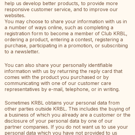
help us develop better products, to provide more
responsive customer service, and to improve our
websites.
You may choose to share your information with us in
a number of ways online, such as completing a
registration form to become a member of Club KRBL,
ordering a product, entering a contest, registering a
purchase, participating in a promotion, or subscribing
to a newsletter.
You can also share your personally identifiable
information with us by returning the reply card that
comes with the product you purchased or by
communicating with one of our customer care
representatives by e-mail, telephone, or in writing.
Sometimes KRBL obtains your personal data from
other parties outside KRBL. This includes the buying of
a business of which you already are a customer or the
disclosure of your personal data by one of our
partner companies. If you do not want us to use your
personal data which you have not provided to us