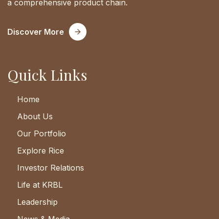
a comprehensive product chain.
Discover More
Quick Links
Home
About Us
Our Portfolio
Explore Rice
Investor Relations
Life at KRBL
Leadership