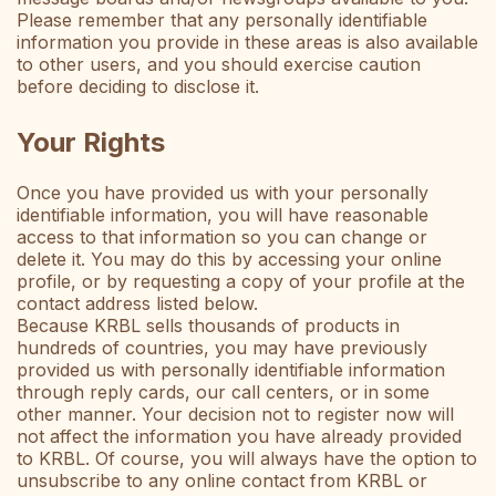
Please remember that any personally identifiable
information you provide in these areas is also available
to other users, and you should exercise caution
before deciding to disclose it.
Your Rights
Once you have provided us with your personally
identifiable information, you will have reasonable
access to that information so you can change or
delete it. You may do this by accessing your online
profile, or by requesting a copy of your profile at the
contact address listed below.
Because KRBL sells thousands of products in
hundreds of countries, you may have previously
provided us with personally identifiable information
through reply cards, our call centers, or in some
other manner. Your decision not to register now will
not affect the information you have already provided
to KRBL. Of course, you will always have the option to
unsubscribe to any online contact from KRBL or