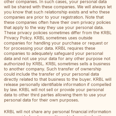
other companies. In such cases, your personal data
will be shared with these companies. We will always let
you know that such relationship exists and who these
companies are prior to your registration. Note that
these companies often have their own privacy policies
that apply to the way they use your personal data.
These privacy policies sometimes differ from the KRBL
Privacy Policy. KRBL sometimes uses outside
companies for handling your purchase or request or
for processing your data. KRBL requires these
companies to adequately safeguard your personal
data and not use your data for any other purpose not
authorized by KRBL. KRBL sometimes sells a business
to another company. Such transfer of ownership
could include the transfer of your personal data
directly related to that business to the buyer. KRBL will
release personally identifiable information if compelled
by law. KRBL will not sell or provide your personal
data to other third parties allowing them to use your
personal data for their own purposes.
KRBL will not share any personal financial information