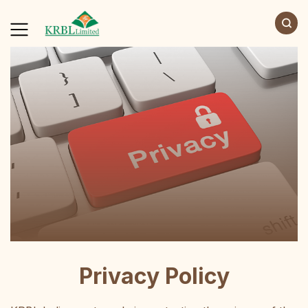
Privacy Policy