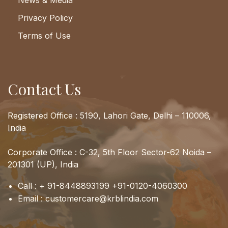
News & Media
Privacy Policy
Terms of Use
Contact Us
Registered Office : 5190, Lahori Gate, Delhi – 110006,
India
Corporate Office : C-32, 5th Floor Sector-62 Noida –
201301 (UP), India
Call :
+ 91-8448893199
+91-0120-4060300
Email :
customercare@krblindia.com