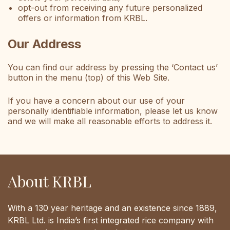
opt-out from receiving any future personalized
offers or information from KRBL.
Our Address
You can find our address by pressing the ‘Contact us’
button in the menu (top) of this Web Site.
If you have a concern about our use of your
personally identifiable information, please let us know
and we will make all reasonable efforts to address it.
About KRBL
With a 130 year heritage and an existence since 1889,
KRBL Ltd. is India’s first integrated rice company with