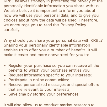
KRBL believes strongly in protecting the privacy of the
personally identifiable information you share with us.
We also believe it is important to inform you about
how we will use your personal data, and to give you
choices about how the data will be used. Therefore,
we encourage you to read this Privacy Policy
carefully.
Why should you share your personal data with KRBL?
Sharing your personally identifiable information
enables us to offer you a number of benefits. It will
make it easier and more convenient for you to:
Register your purchase so you can receive all the
benefits to which your purchase entitles you;
Request information specific to your interests;
Participate in online communities;
Receive personalized messages and special offers
that are relevant to your interests;
Save time by storing your preferences;
It will also allow us to conduct market research to