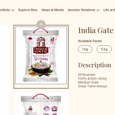
rtfolio
Explore Rice
News & Media
Investor Relations
Life at
India Gate
Available Packs
1 kg
5 kg
Description
All Rounder
Fluffy & Non-sticky
Medium Grain
Great Taste Always