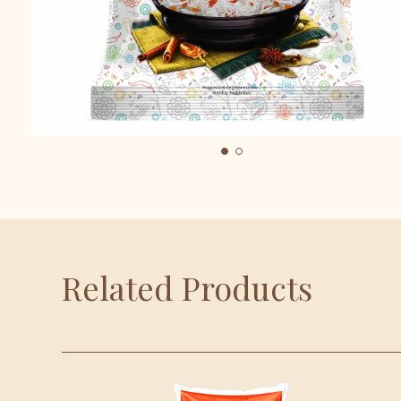
Related Products