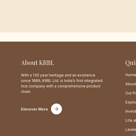
About KRBL
Qui
Hom
With a 130 year heritage and an existence
since 1889, KRBL Ltd. is India’s first integrated
About
rice company with a comprehensive product
chain.
Our Po
Explo
Discover More
Inves
Life 
Leade