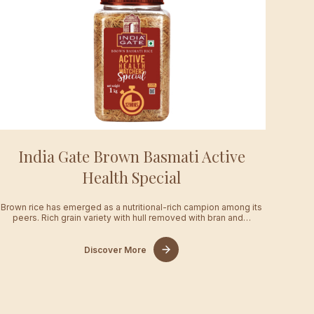
India Gate Brown Basmati Active
Health Special
Brown rice has emerged as a nutritional-rich campion among its
peers. Rich grain variety with hull removed with bran and…
Discover More