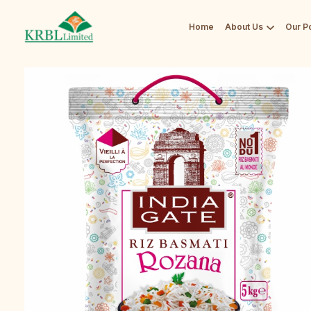
Home
About Us
Our Po