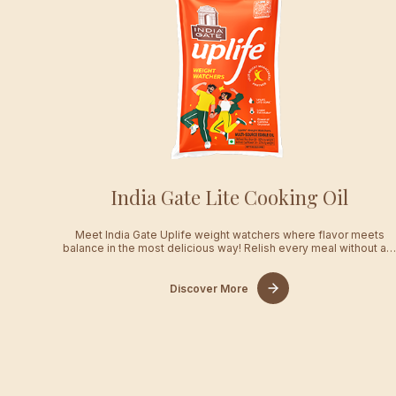
India Gate Lite Cooking Oil
Meet India Gate Uplife weight watchers where flavor meets
balance in the most delicious way! Relish every meal without a
Discover More