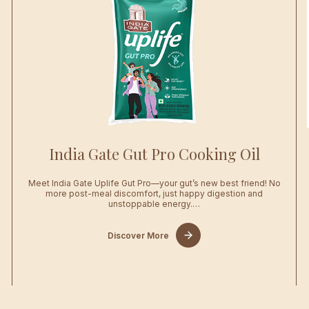
India Gate Gut Pro Cooking Oil
Meet India Gate Uplife Gut Pro—your gut’s new best friend! No
…
more post-meal discomfort, just happy digestion and
unstoppable energy.…
Discover More