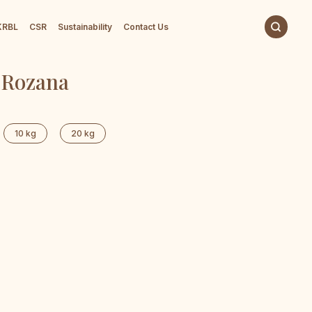
 KRBL
CSR
Sustainability
Contact Us
 Rozana
10 kg
20 kg