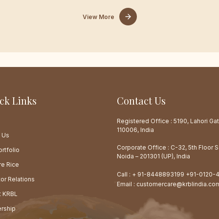
View More
ck Links
Contact Us
e
Registered Office : 5190, Lahori Gat
110006, India
 Us
Corporate Office : C-32, 5th Floor 
rtfolio
Noida – 201301 (UP), India
re Rice
Call :
+ 91-8448893199
+91-0120-
tor Relations
Email :
customercare@krblindia.co
at KRBL
rship