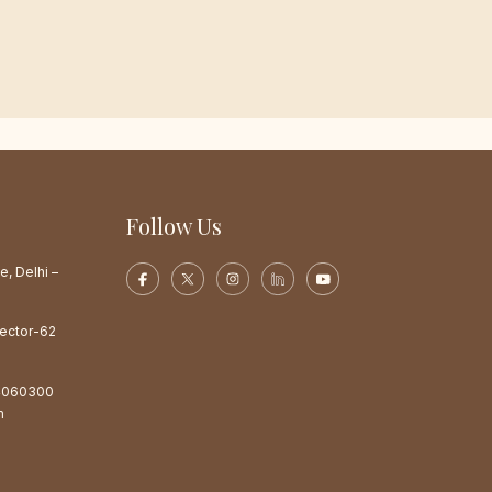
Follow Us
e, Delhi –
Sector-62
4060300
m