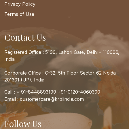
Privacy Policy
Terms of Use
Contact Us
Registered Office : 5190, Lahori Gate, Delhi – 110006,
India
Corporate Office : C-32, 5th Floor Sector-62 Noida –
201301 (UP), India
Call :
+ 91-8448893199
+91-0120-4060300
Email :
customercare@krblindia.com
Follow Us