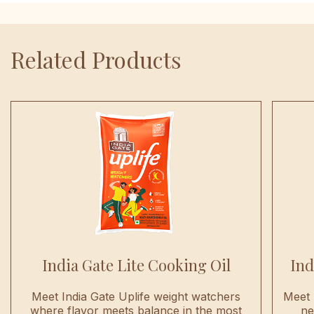
Related Products
India Gate Lite Cooking Oil
Ind
Meet India Gate Uplife weight watchers
Meet 
where flavor meets balance in the most
ne