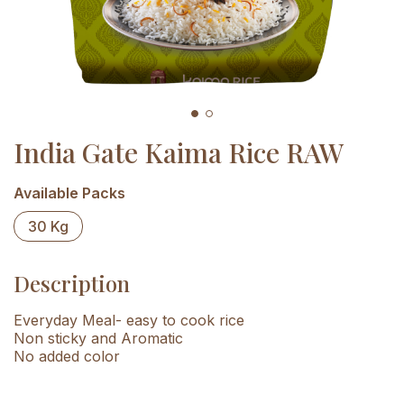
India Gate Kaima Rice RAW
Available Packs
30 Kg
Description
Everyday Meal- easy to cook rice
Non sticky and Aromatic
No added color