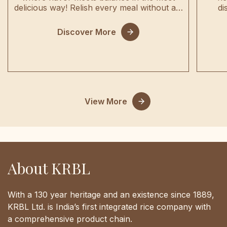
delicious way! Relish every meal without a…
di
Discover More
View More
About KRBL
With a 130 year heritage and an existence since 1889,
KRBL Ltd. is India’s first integrated rice company with
a comprehensive product chain.