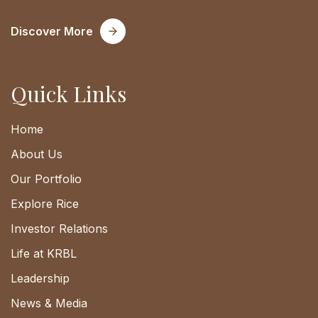
Discover More
Quick Links
Home
About Us
Our Portfolio
Explore Rice
Investor Relations
Life at KRBL
Leadership
News & Media