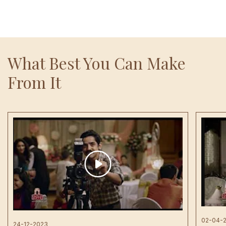
What Best You Can Make
From It
02-04-
24-12-2023