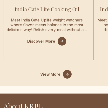
India Gate Lite Cooking Oil
Ind
Meet India Gate Uplife weight watchers
Meet 
where flavor meets balance in the most
ne
delicious way! Relish every meal without a…
di
Discover More
View More
About KRBL