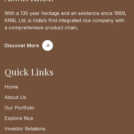
With a 130 year heritage and an existence since 1889,
KRBL Ltd. is India’s first integrated rice company with
a comprehensive product chain.
Discover More
Quick Links
Home
About Us
Our Portfolio
Explore Rice
Investor Relations