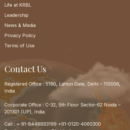
Life at KRBL
Leadership
News & Media
Privacy Policy
Terms of Use
Contact Us
Registered Office : 5190, Lahori Gate, Delhi – 110006,
India
Corporate Office : C-32, 5th Floor Sector-62 Noida –
201301 (UP), India
Call :
+ 91-8448893199
+91-0120-4060300