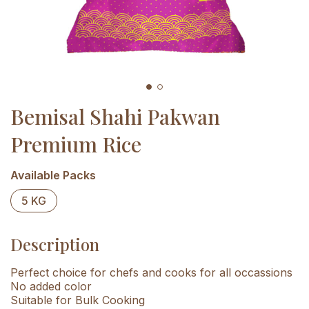
Bemisal Shahi Pakwan
Premium Rice
Available Packs
5 KG
Description
Perfect choice for chefs and cooks for all occassions
No added color
Suitable for Bulk Cooking