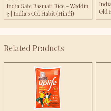
India
India Gate Basmati Rice – Weddin
Old 
G | India’s Old Habit (Hindi)
Related Products