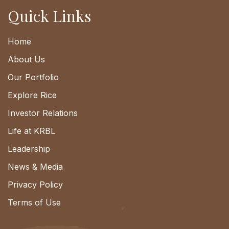
Quick Links
Home
About Us
Our Portfolio
Explore Rice
Investor Relations
Life at KRBL
Leadership
News & Media
Privacy Policy
Terms of Use