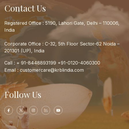
Contact Us
Registered Office : 5190, Lahori Gate, Delhi – 110006,
India
Corporate Office : C-32, 5th Floor Sector-62 Noida –
201301 (UP), India
Call :
+ 91-8448893199
+91-0120-4060300
Email :
customercare@krblindia.com
Follow Us