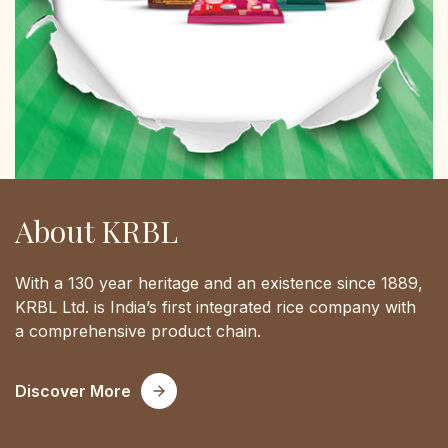
About KRBL
With a 130 year heritage and an existence since 1889,
KRBL Ltd. is India’s first integrated rice company with
a comprehensive product chain.
Discover More