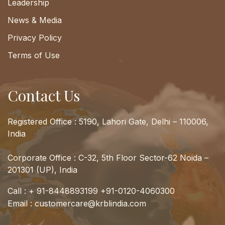
Leadership
News & Media
Privacy Policy
Terms of Use
Contact Us
Registered Office : 5190, Lahori Gate, Delhi – 110006,
India
Corporate Office : C-32, 5th Floor Sector-62 Noida –
201301 (UP), India
Call :
+ 91-8448893199
+91-0120-4060300
Email :
customercare@krblindia.com