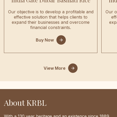
India Gate Dubar Basmati Rice
Ind
Our objective is to develop a profitable and
Our o
effective solution that helps clients to
eff
expand their businesses and overcome
exp
financial constraints.
Buy Now
View More
About KRBL
With a 130 year heritage and an existence since 1889,