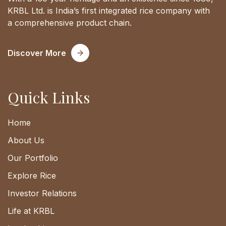
KRBL Ltd. is India’s first integrated rice company with
a comprehensive product chain.
Discover More
Quick Links
Home
About Us
Our Portfolio
Explore Rice
Investor Relations
Life at KRBL