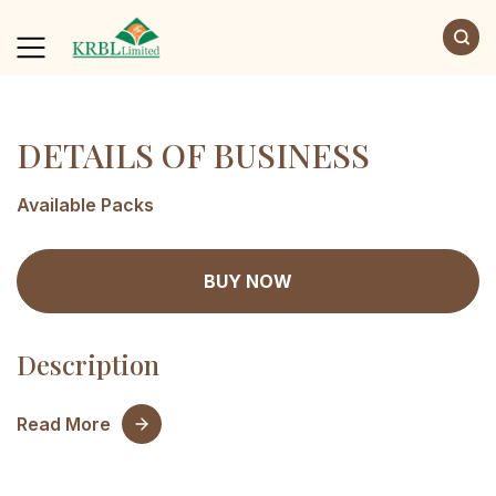
DETAILS OF BUSINESS
Available Packs
BUY NOW
Description
Read More