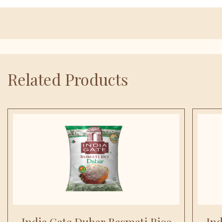
Related Products