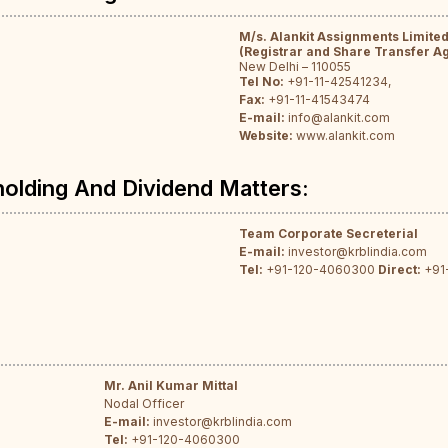
M/s. Alankit Assignments Limite
(Registrar and Share Transfer A
New Delhi – 110055
Tel No:
+91-11-42541234,
Fax:
+91-11-41543474
E-mail:
info@alankit.com
Website:
www.alankit.com
holding And Dividend Matters:
Team Corporate Secreterial
E-mail:
investor@krblindia.com
Tel:
+91-120-4060300
Direct:
+91
Mr. Anil Kumar Mittal
Nodal Officer
E-mail:
investor@krblindia.com
Tel:
+91-120-4060300