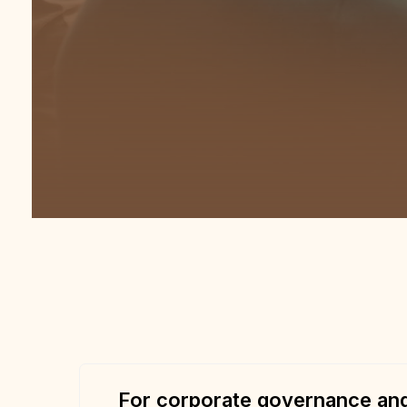
For corporate governance and 