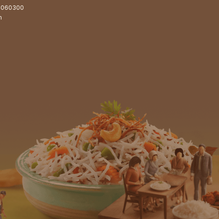
4060300
m