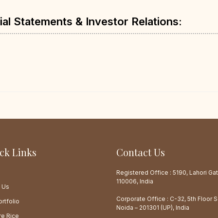
ial Statements & Investor Relations:
ck Links
Contact Us
e
Registered Office : 5190, Lahori Gat
110006, India
 Us
Corporate Office : C-32, 5th Floor 
rtfolio
Noida – 201301 (UP), India
re Rice