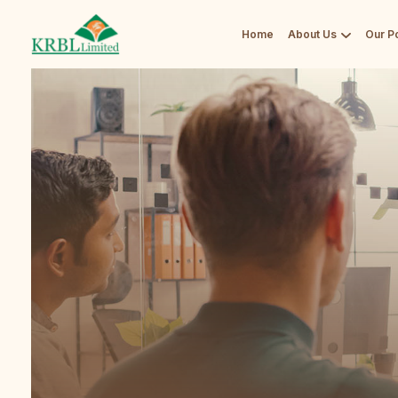
Home
About Us
Our Po