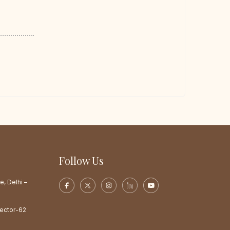
Follow Us
e, Delhi –
Sector-62