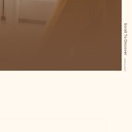
Scroll To Discover