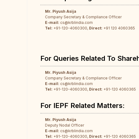
Mr. Piyush Asija
Company Secretary & Compliance Officer
E-mail:
cs@krblindia.com
Tel:
+91-120-4060300,
Direct:
+91 120 4060365
For Queries Related To Share
Mr. Piyush Asija
Company Secretary & Compliance Officer
E-mail:
cs@krblindia.com
Tel:
+91-120-4060300,
Direct:
+91-120 4060365
For IEPF Related Matters:
Mr. Piyush Asija
Deputy Nodal Officer
E-mail:
cs@krblindia.com
Tel:
+91-120-4060300,
Direct:
+91-120 4060365