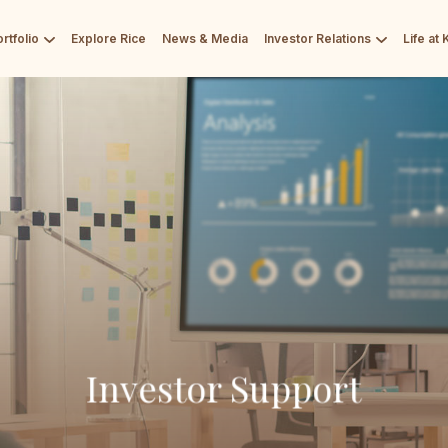
rtfolio
Explore Rice
News & Media
Investor Relations
Life at
Investor Support