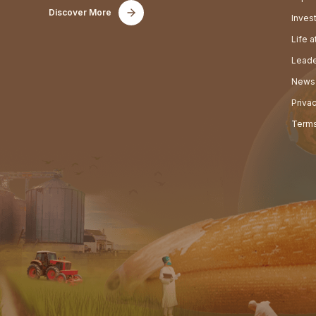
Discover More
Inves
Life 
Leade
News
Priva
Terms