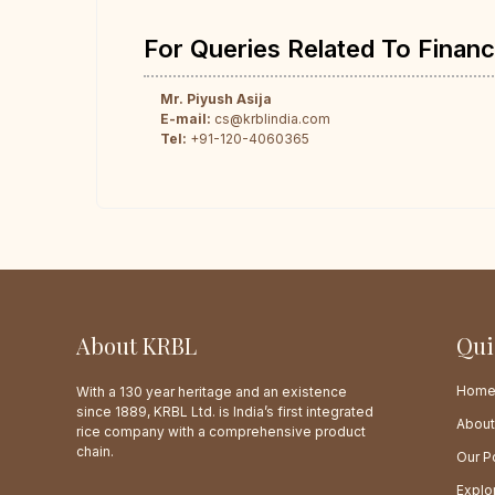
For Queries Related To Financ
Mr. Piyush Asija
E-mail:
cs@krblindia.com
Tel:
+91-120-4060365
About KRBL
Qui
Hom
With a 130 year heritage and an existence
since 1889, KRBL Ltd. is India’s first integrated
About
rice company with a comprehensive product
chain.
Our Po
Explo