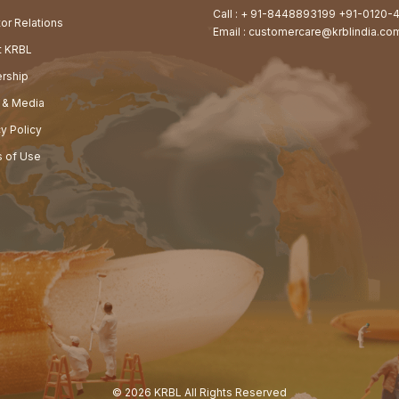
Call :
+ 91-8448893199
+91-0120-
tor Relations
Email :
customercare@krblindia.co
at KRBL
rship
 & Media
cy Policy
 of Use
© 2026 KRBL All Rights Reserved