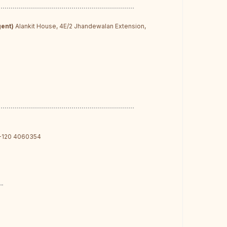
d
gent)
Alankit House, 4E/2 Jhandewalan Extension,
-120 4060354