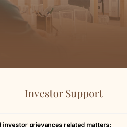
Investor Support
investor grievances related matters: