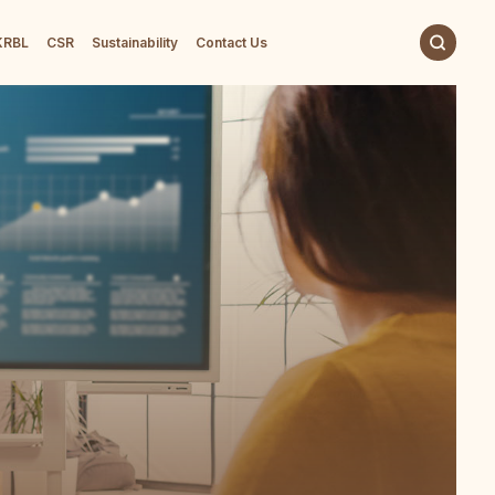
 KRBL
CSR
Sustainability
Contact Us